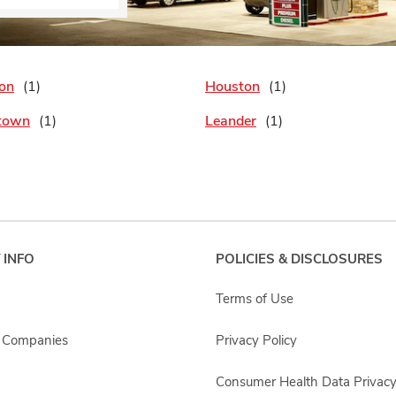
on
Houston
town
Leander
 INFO
POLICIES & DISCLOSURES
Terms of Use
s Companies
Privacy Policy
Consumer Health Data Privacy