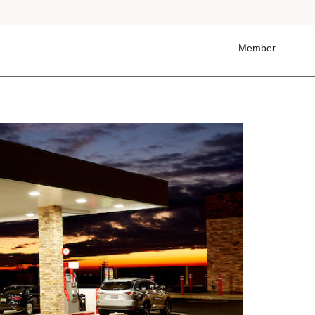
Member