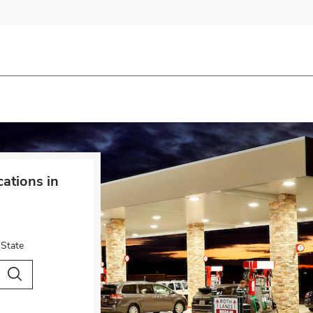
cations in
 State
City & Country
Search