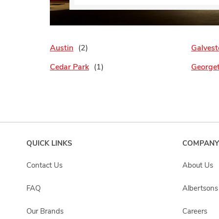
Austin
Galvest
Cedar Park
George
QUICK LINKS
COMPANY
Contact Us
About Us
FAQ
Albertson
Our Brands
Careers