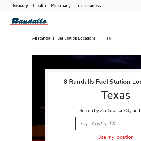
Skip to content
Grocery
Health
Pharmacy
For Business
Skip to main content
Skip to cookie settings
Skip to chat
All Randalls Fuel Station Locations
TX
Return to Nav
8 Randalls Fuel Station Lo
Texas
Search by Zip Code or City and
City, State/Provice, Zip or 
Use my location