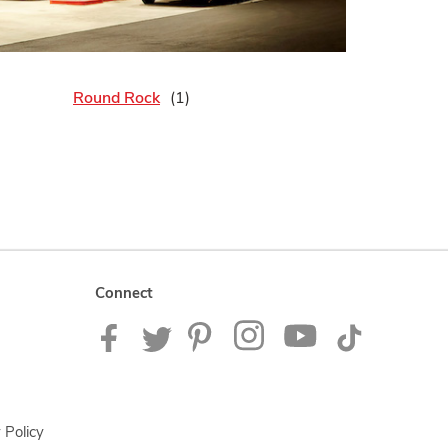
Round Rock
Connect
 Policy