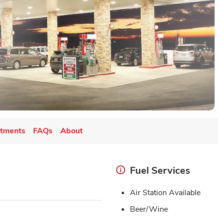
tments
FAQs
About
Fuel Services
Air Station Available
Beer/Wine