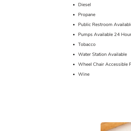
Diesel
Propane
Public Restroom Availabl
Pumps Available 24 Hou
Tobacco
Water Station Available
Wheel Chair Accessible
Wine