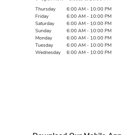
Day of the Week
Hours
Thursday
6:00 AM
-
10:00 PM
Friday
6:00 AM
-
10:00 PM
Saturday
6:00 AM
-
10:00 PM
Sunday
6:00 AM
-
10:00 PM
Monday
6:00 AM
-
10:00 PM
Tuesday
6:00 AM
-
10:00 PM
Wednesday
6:00 AM
-
10:00 PM