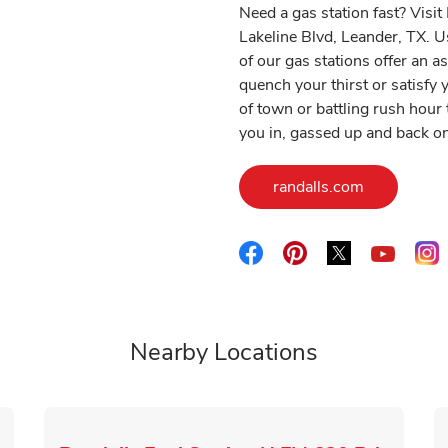
Need a gas station fast? Visi
Lakeline Blvd, Leander, TX. U
of our gas stations offer an 
quench your thirst or satisf
of town or battling rush hour t
you in, gassed up and back on
Link Opens
randalls.com
Link Opens in New Tab
Link Opens in New 
Link Opens i
L
Link O
Nearby Locations