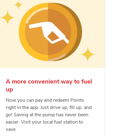
A more convenient way to fuel
up
Now you can pay and redeem Points
right in the app. Just drive up, fill up, and
go! Saving at the pump has never been
easier. Visit your local fuel station to
save.