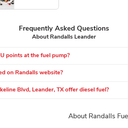
Frequently Asked Questions
About Randalls Leander
U points at the fuel pump?
ed on Randalls website?
eline Blvd, Leander, TX offer diesel fuel?
About Randalls Fuel
Link Opens in New Tab