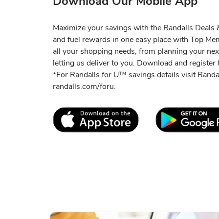
Download Our Mobile App
Maximize your savings with the Randalls Deals &
and fuel rewards in one easy place with Top M
all your shopping needs, from planning your ne
letting us deliver to you. Download and register t
*For Randalls for U™ savings details visit Rand
randalls.com/foru.
Link Opens in New Tab