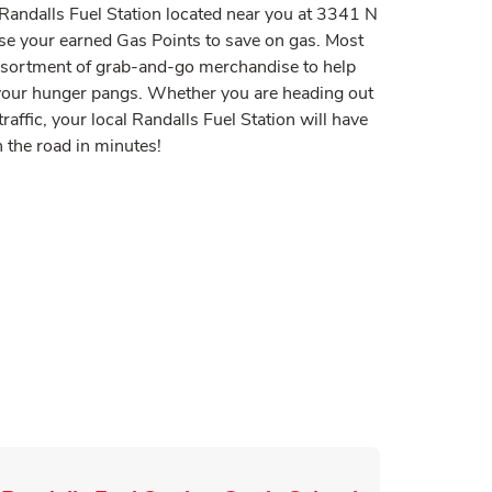
t Randalls Fuel Station located near you at 3341 N
se your earned Gas Points to save on gas. Most
assortment of grab-and-go merchandise to help
y your hunger pangs. Whether you are heading out
raffic, your local Randalls Fuel Station will have
 the road in minutes!
 in New Tab
Tab
n New Tab
ink Opens in New Tab
pens in New Tab