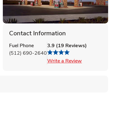
Contact Information
Fuel Phone
3.9
(
19
Reviews
)
(512) 690-2640
Link Opens in New Tab
Write a Review