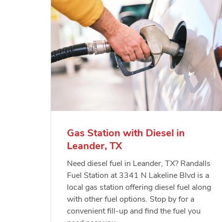
Gas Station with Diesel in
Leander, TX
Need diesel fuel in Leander, TX? Randalls
Fuel Station at 3341 N Lakeline Blvd is a
local gas station offering diesel fuel along
with other fuel options. Stop by for a
convenient fill-up and find the fuel you