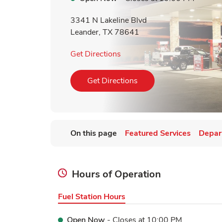
3341 N Lakeline Blvd
Leander
,
TX
78641
Link Opens in New Tab
Get Directions
Link Opens in New Tab
Get Directions
On this page
Featured Services
Depar
Hours of Operation
Fuel Station Hours
Open Now
- Closes at
10:00 PM