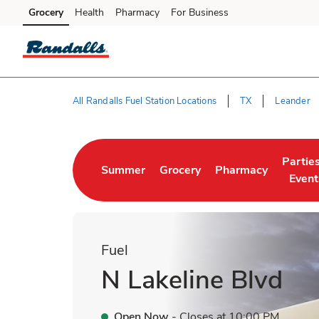
Skip to content
Grocery
Health
Pharmacy
For Business
Skip to main content
Skip to cookie settings
Skip to chat
All Randalls Fuel Station Locations
TX
Leander
Return to Nav
Partie
Summer
Grocery
Pharmacy
Link Opens in New Tab
Link Opens in New Tab
Link Opens in New 
Link O
Event
Fuel
N Lakeline Blvd
Open Now
- Closes at
10:00 PM