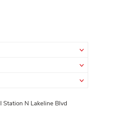
 Station N Lakeline Blvd