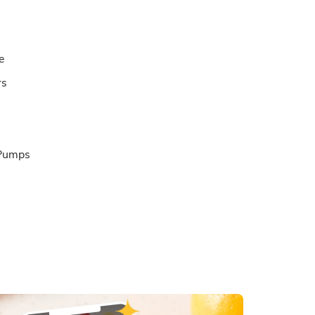
e
rs
 Pumps