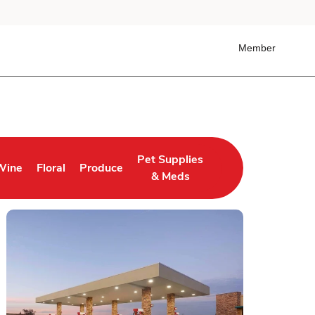
Member
Pet Supplies
Wine
Floral
Produce
 Tab
ens in New Tab
Link Opens in New Tab
Link Opens in New Tab
Link Opens in New Tab
& Meds