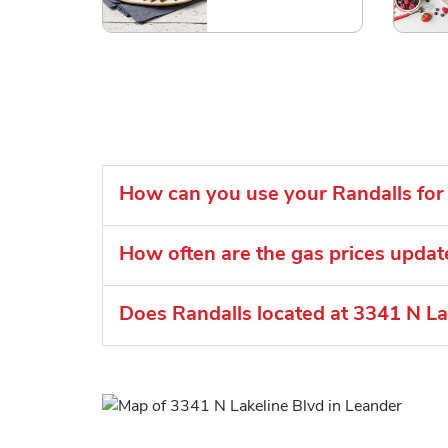
How can you use your Randalls for 
How often are the gas prices updat
Does Randalls located at 3341 N Lak