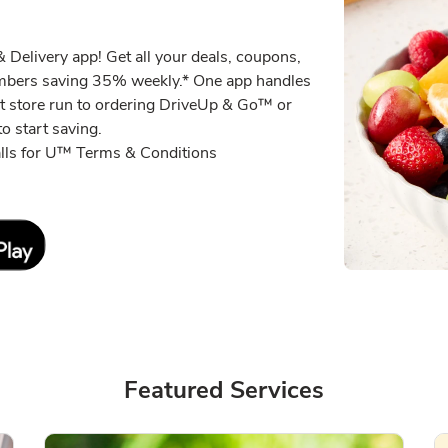
 Delivery app! Get all your deals, coupons,
embers saving 35% weekly.* One app handles
xt store run to ordering DriveUp & Go™ or
o start saving.
alls for U™ Terms & Conditions
Link Opens in New Tab
Featured Services