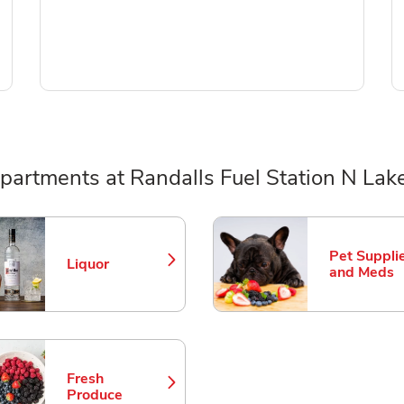
partments at Randalls Fuel Station N Lake
ts
Pet Suppli
Liquor
Link Opens in New Tab
Link Opens
and Meds
Fresh
Link Opens in New Tab
Produce