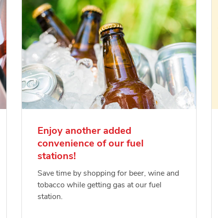
Enjoy another added
convenience of our fuel
stations!
Save time by shopping for beer, wine and
tobacco while getting gas at our fuel
station.